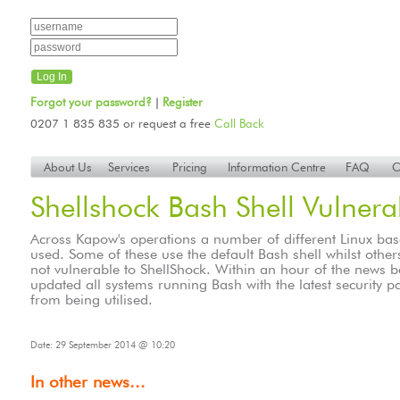
Forgot your password?
Register
|
0207 1 835 835 or request a free
Call Back
About Us
Services
Pricing
Information Centre
FAQ
C
Shellshock Bash Shell Vulnerab
Across Kapow's operations a number of different Linux ba
used. Some of these use the default Bash shell whilst other
not vulnerable to ShellShock. Within an hour of the news
updated all systems running Bash with the latest security pa
from being utilised.
Date: 29 September 2014 @ 10:20
In other news...