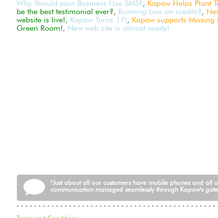
Why Should your Business Use SMS?
,
Kapow Helps Plant Tr
be the best testimonial ever?
,
Running Low on credits?
,
Ne
website is live!
,
Kapow Turns 17!
,
Kapow supports Missing P
Green Room!
,
New web site is almost ready!
"Just about all our customers have mobile phones and all 
communication managed seamlessly through Kapow's gat