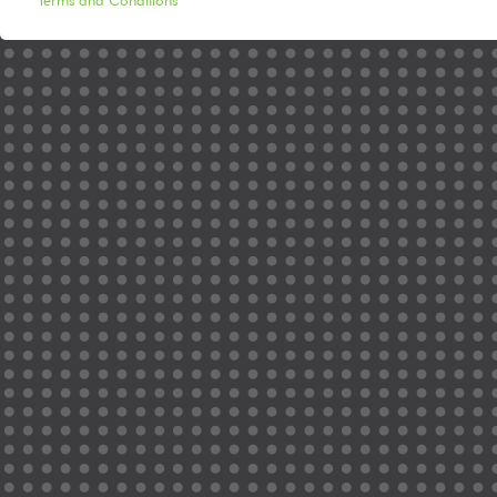
Terms and Conditions