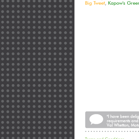
Big Tweet
,
Kapow's Gree
"I have been deli
requirements and
Val Whetton, Moto