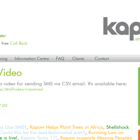
ster
 free
Call Back
icing
Information Centre
FAQ
Clients
Contact
ideo
ideo for sending SMS via CSV email. It's available here:
o.html?video=csvemail
7:02
ss Use SMS?
,
Kapow Helps Plant Trees in Africa
,
Shellshock
Could this be the best testimonial ever?
,
Running Low on
is live!
,
Kapow Turns 17!
,
Kapow supports Missing People's