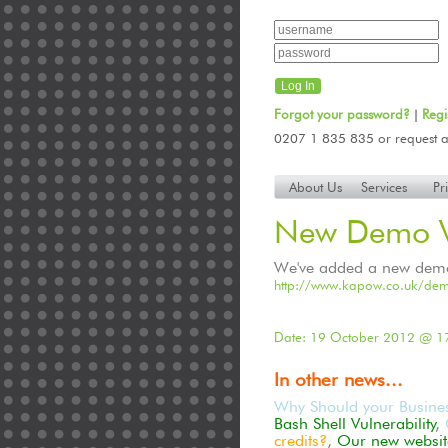
Forgot your password?
Regi
|
0207 1 835 835 or request a
About Us
Services
Pr
New Demo V
We've added a new demo v
http://www.kapow.co.uk/dem
Date: 19 October 2012 @ 1
In other news...
Why Should your Busine
Bash Shell Vulnerability
,
credits?
,
Our new website 