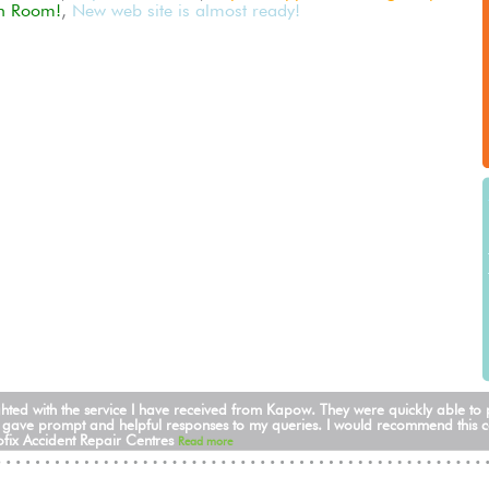
n Room!
,
New web site is almost ready!
ghted with the service I have received from Kapow. They were quickly able to
 gave prompt and helpful responses to my queries. I would recommend this 
fix Accident Repair Centres
Read more