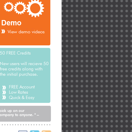
See how it can work for you
 pick up on our
company to anyone. " –